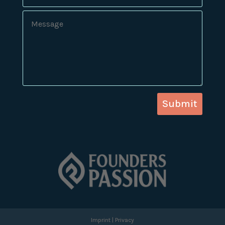
Submit
Imprint
|
Privacy