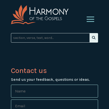
Contact us
Send us your feedback, questions or ideas.