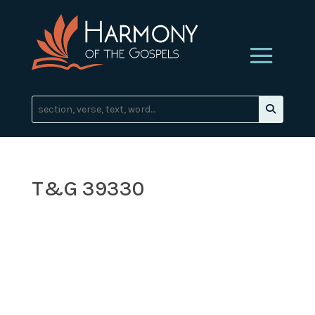
T&G 39330