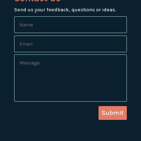
Send us your feedback, questions or ideas.
Submit