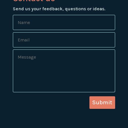
Send us your feedback, questions or ideas.
Submit