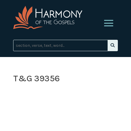
T&G 39356