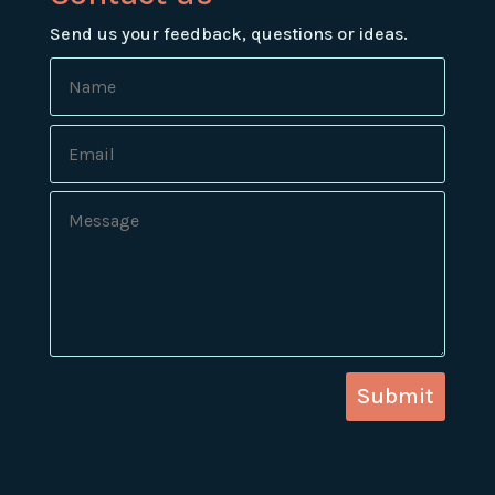
Send us your feedback, questions or ideas.
Submit