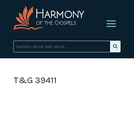
T&G 39411