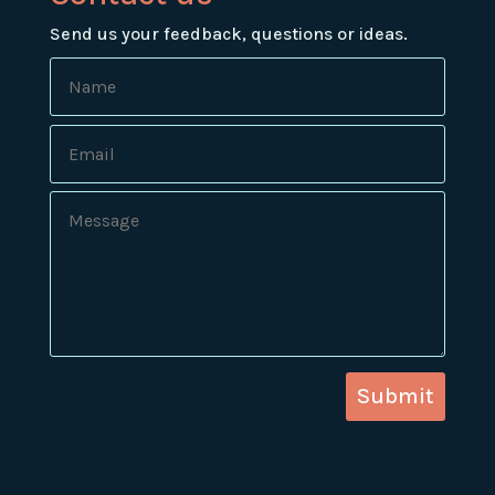
Send us your feedback, questions or ideas.
Submit