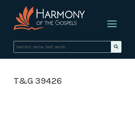
T&G 39426