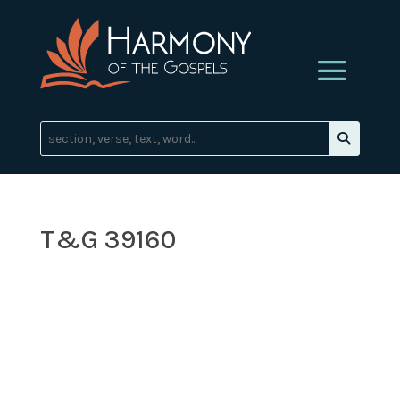
T&G 39160