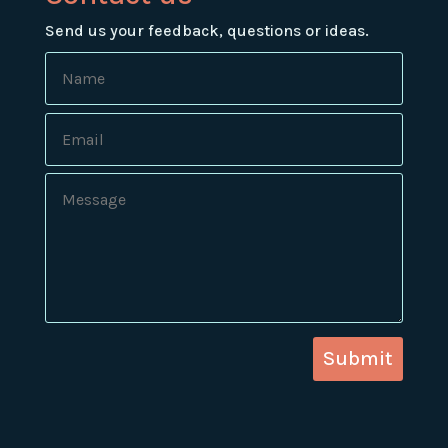
Send us your feedback, questions or ideas.
Submit