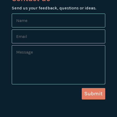
Send us your feedback, questions or ideas.
Submit