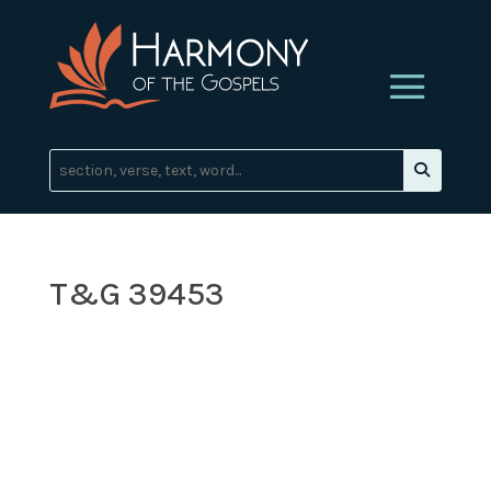
T&G 39453