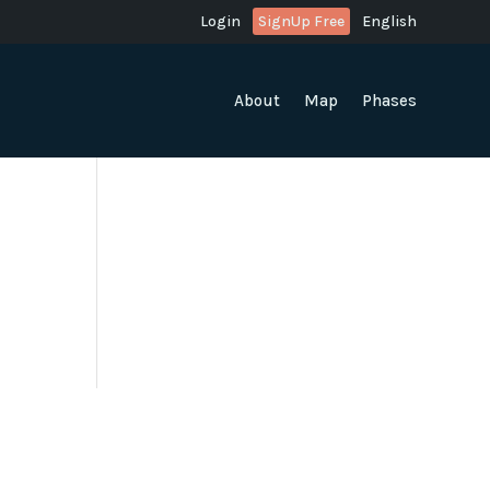
Login
SignUp Free
English
About
Map
Phases