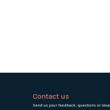
Contact us
Send us your feedback, questions or idea