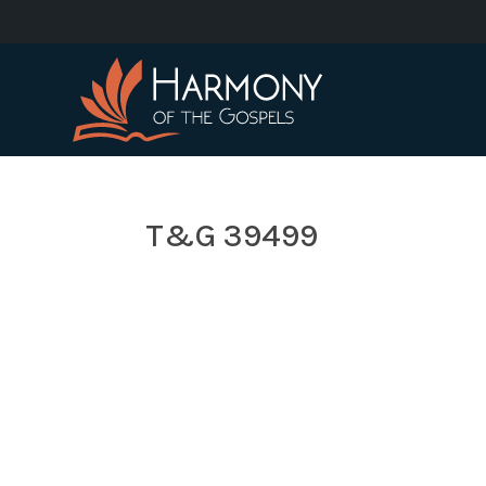
T&G 39499