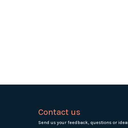
Contact us
Send us your feedback, questions or idea