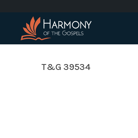
T&G 39534