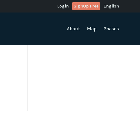
Login
SignUp Free
English
About
Map
Phases