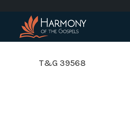
T&G 39568