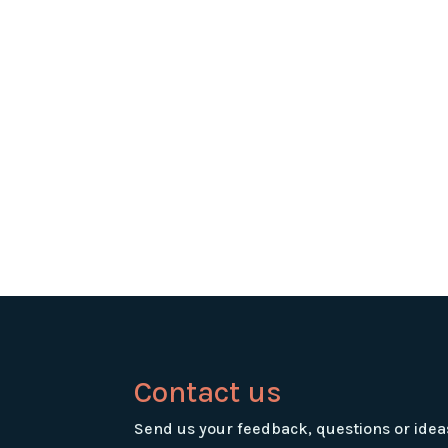
Contact us
Send us your feedback, questions or idea