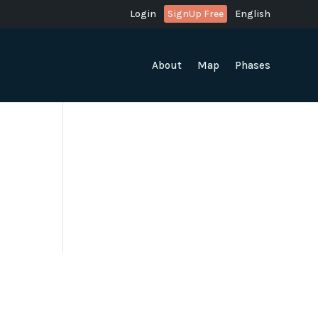
Login
SignUp Free
English
About
Map
Phases