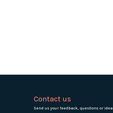
Contact us
Send us your feedback, questions or idea