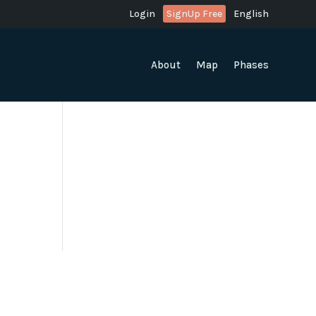
Login
SignUp Free
English
About
Map
Phases