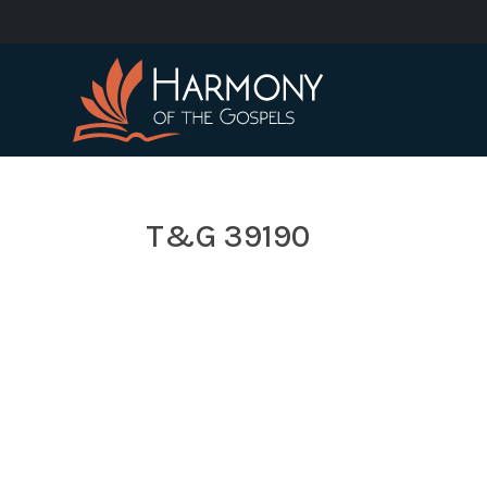
T&G 39190