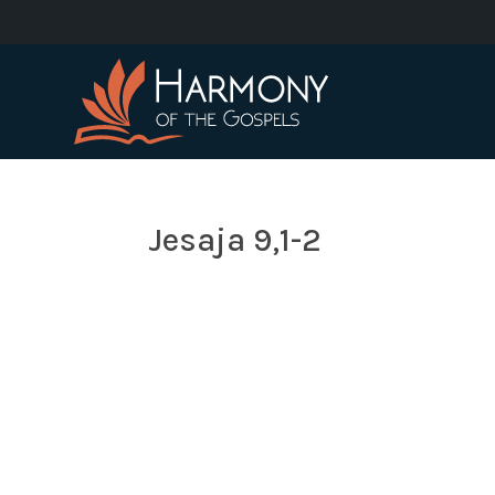
Jesaja 9,1-2