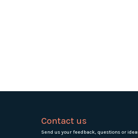
Contact us
Send us your feedback, questions or idea