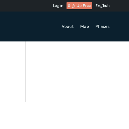
Login
SignUp Free
English
About
Map
Phases