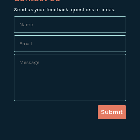
Send us your feedback, questions or ideas.
Submit