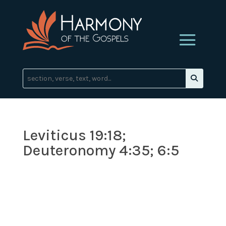
Leviticus 19:18;
Deuteronomy 4:35; 6:5