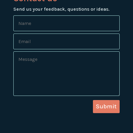
Send us your feedback, questions or ideas.
Submit