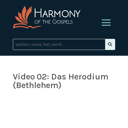
Video 02: Das Herodium
(Bethlehem)