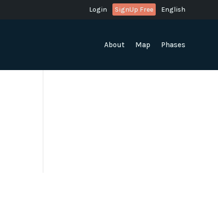
Login
SignUp Free
English
About
Map
Phases