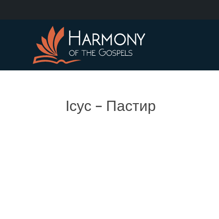
Ісус – Пастир