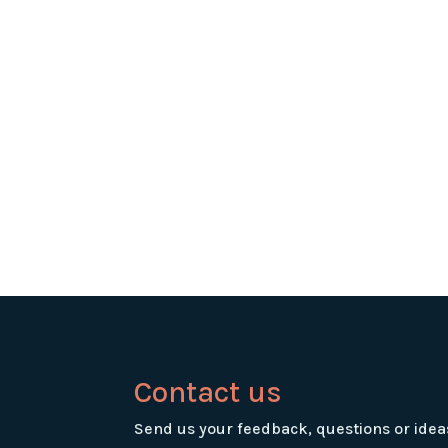
Contact us
Send us your feedback, questions or idea