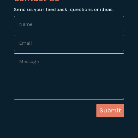
Send us your feedback, questions or ideas.
Submit