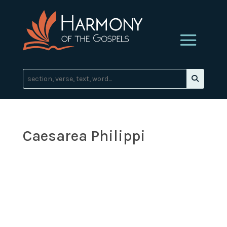
Caesarea Philippi