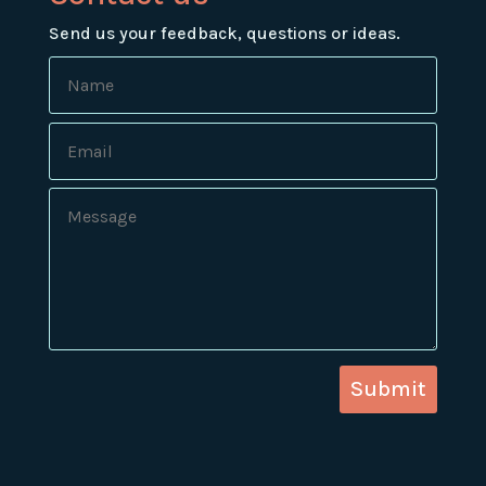
Send us your feedback, questions or ideas.
Submit