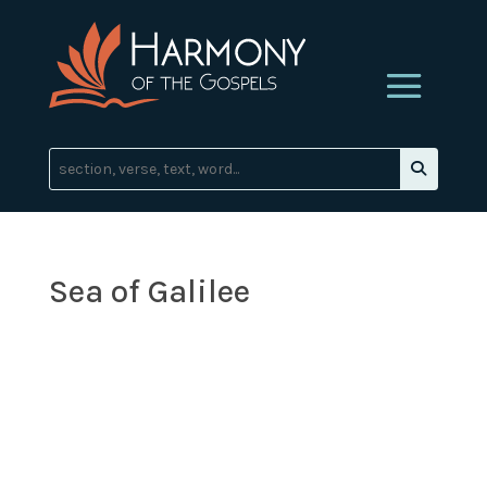
Sea of Galilee