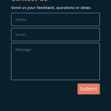
Send us your feedback, questions or ideas.
Submit