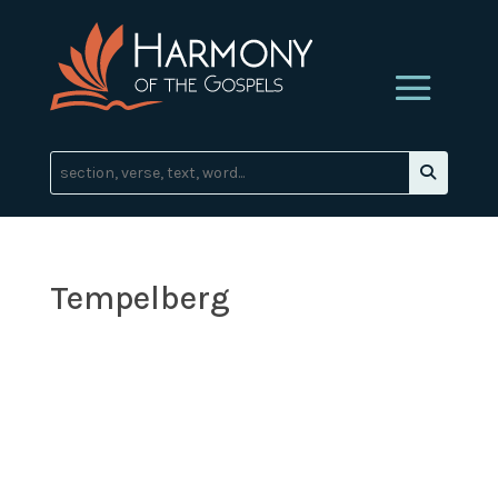
Tempelberg