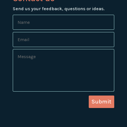
Send us your feedback, questions or ideas.
Submit