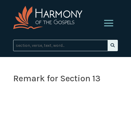
Remark for Section 13