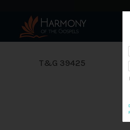
T&G 39425