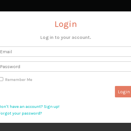
Login
Log in to your account.
Remember Me
Don't have an account? Sign up!
Forgot your password?