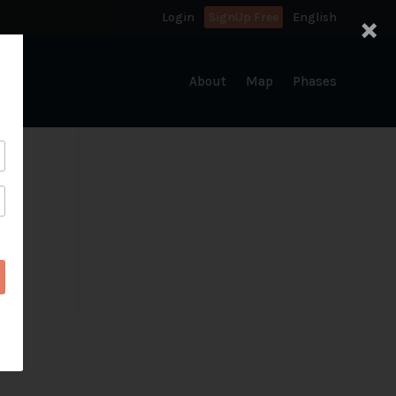
×
Login
SignUp Free
English
About
Map
Phases