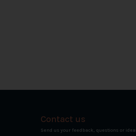
Contact us
Send us your feedback, questions or idea