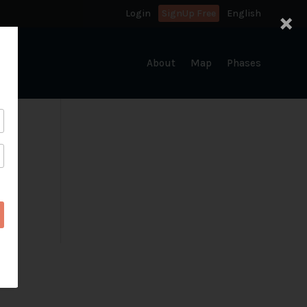
×
Login
SignUp Free
English
About
Map
Phases