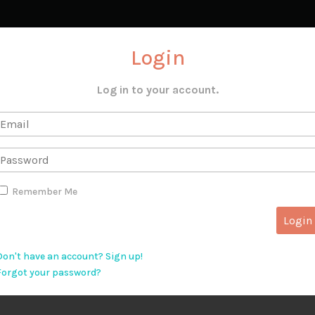
Login
Log in to your account.
Remember Me
Don't have an account? Sign up!
Forgot your password?