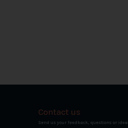
Contact us
Send us your feedback, questions or idea