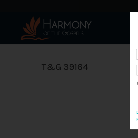
T&G 39164