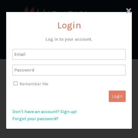
×
Login
Log in to your account.
T&G 39192
Remember Me
Don't have an account? Sign up!
Forgot your password?