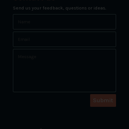
Send us your feedback, questions or ideas.
Submit