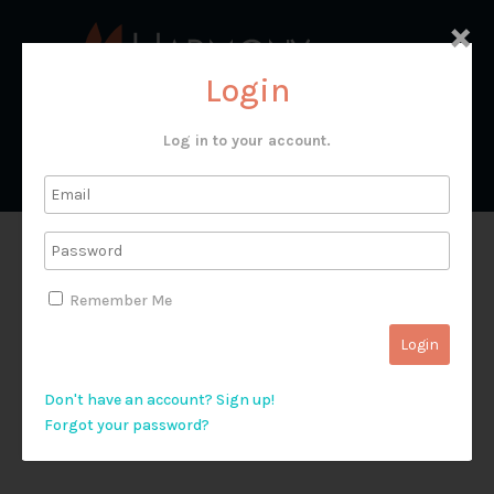
×
Login
Log in to your account.
T&G 39318
Remember Me
Don't have an account? Sign up!
Forgot your password?