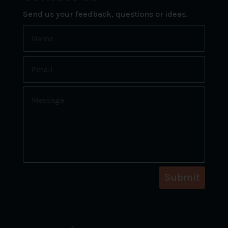
Send us your feedback, questions or ideas.
Submit