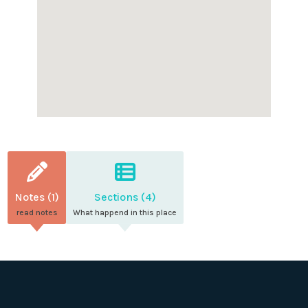
Notes (1)
Sections (4)
read notes
What happend in this place