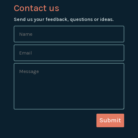
Contact us
Send us your feedback, questions or ideas.
Submit