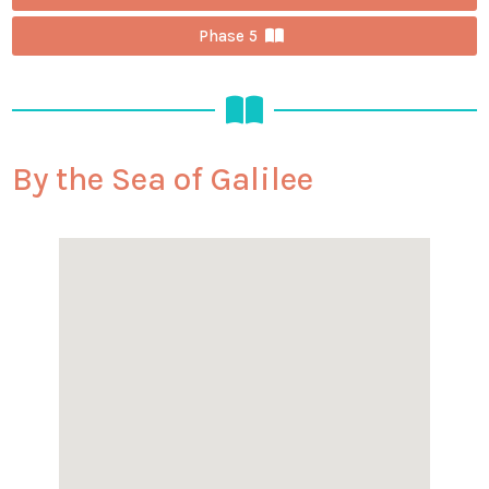
Phase 5
By the Sea of Galilee