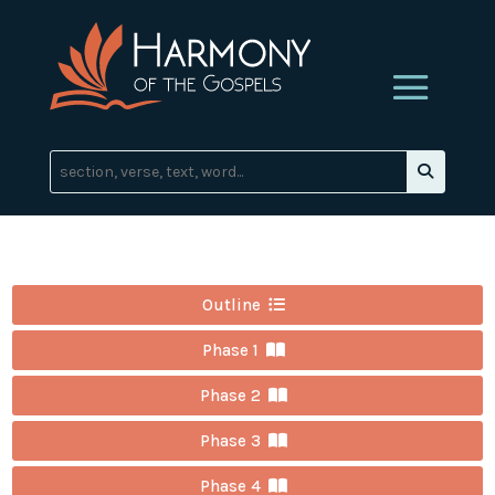
Outline
Phase 1
Phase 2
Phase 3
Phase 4