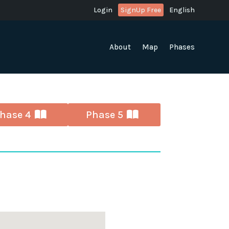
Login
SignUp Free
English
About
Map
Phases
hase 4
Phase 5