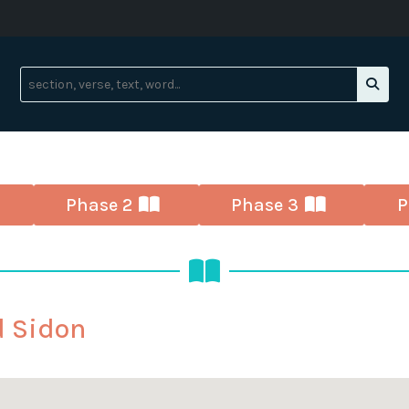
Phase 2
Phase 3
P
d Sidon