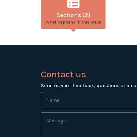
Sections (2)
What happend in this place
Contact us
Send us your feedback, questions or idea