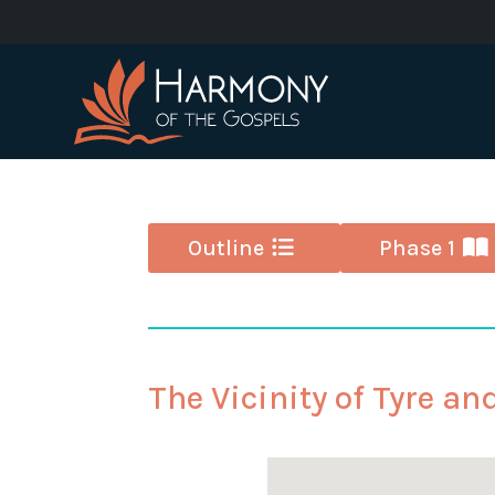
Outline
Phase 1
The Vicinity of Tyre an