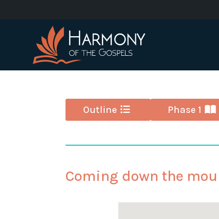
Outline
Phase 1
Coming down the mou