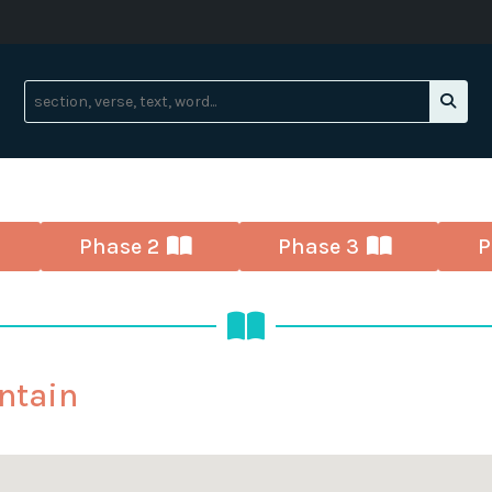
Phase 2
Phase 3
P
ntain