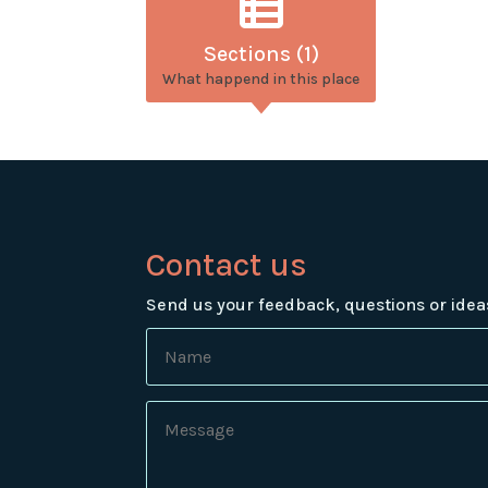
Sections (1)
What happend in this place
Contact us
Send us your feedback, questions or idea