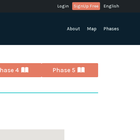
Login
SignUp Free
English
About
Map
Phases
hase 4
Phase 5