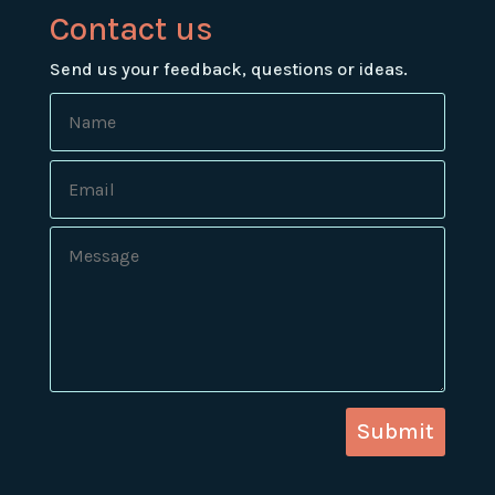
Contact us
Send us your feedback, questions or ideas.
Submit