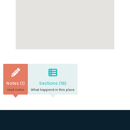
Notes (1)
Sections (16)
read notes
What happend in this place