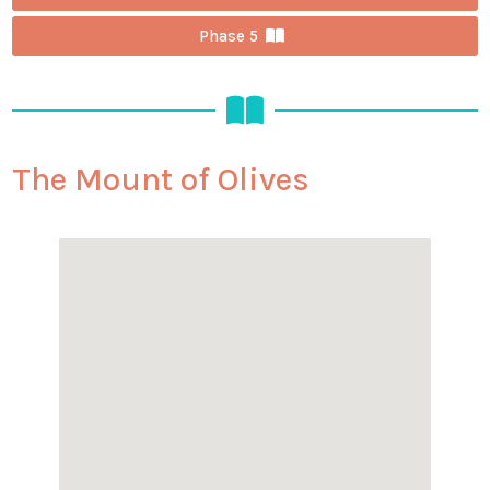
Phase 5
The Mount of Olives