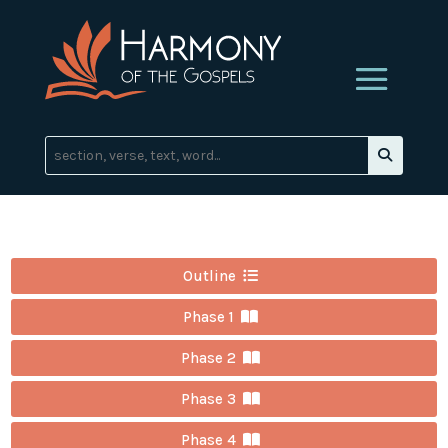
Outline
Phase 1
Phase 2
Phase 3
Phase 4