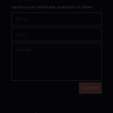
Send us your feedback, questions or ideas.
Submit