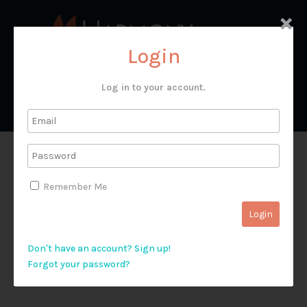
×
Login
Log in to your account.
Kapernaum
Remember Me
Don't have an account? Sign up!
Forgot your password?