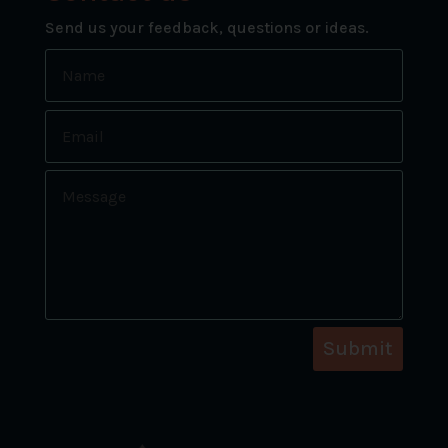
Send us your feedback, questions or ideas.
Submit