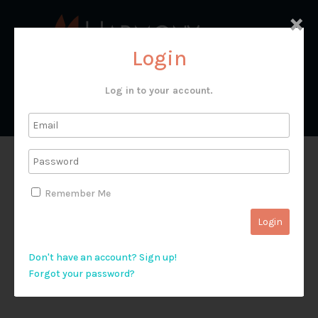
×
Login
Log in to your account.
Юдейська пустеля
Remember Me
Don't have an account? Sign up!
Forgot your password?