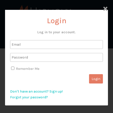
×
Login
Log in to your account.
Video 22: Fishing Trips
Remember Me
(Capernaum)
Don't have an account? Sign up!
Forgot your password?