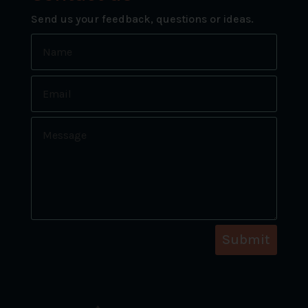
Send us your feedback, questions or ideas.
Submit