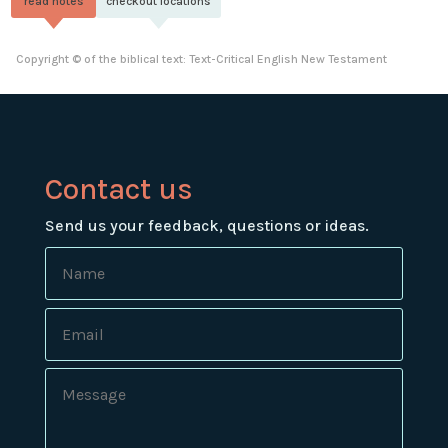
read notes
checkout locations
Copyright © of the biblical text: Text-Critical English New Testament
Contact us
Send us your feedback, questions or ideas.