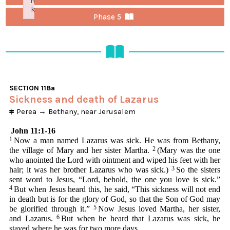
n
k
Phase 5
Failed to initialize plugin: wplink
SECTION
118a
Sickness and death of Lazarus
Perea
→
Bethany, near Jerusalem
John 11:1-16
1
Now a man named Lazarus was sick. He was from Bethany,
2
the village of Mary and her sister Martha.
(Mary was the one
who anointed the Lord with ointment and wiped his feet with her
3
hair; it was her brother Lazarus who was sick.)
So the sisters
sent word to Jesus, “Lord, behold, the one you love is sick.”
4
But when Jesus heard this, he said, “This sickness will not end
in death but is for the glory of God, so that the Son of God may
5
be glorified through it.”
Now Jesus loved Martha, her sister,
6
and Lazarus.
But when he heard that Lazarus was sick, he
stayed where he was for two more days.