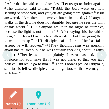
7
After that he said to the disciples, “Let us go to Judea again.”
8
The disciples said to him, “Rabbi, the Jews were just now
9
seeking to stone you, and yet you are going there again?”
Jesus
answered, “Are there not twelve hours in the day? If anyone
walks in the day, he does not stumble, because he sees the light
10
of this world.
But if anyone walks in the night, he stumbles,
11
because the light is not in him.”
After saying this, he said to
them, “Our friend Lazarus has fallen asleep, but I am going there
12
to wake him up.”
His disciples said, “Lord, if he has fallen
13
asleep, he will recover.”
(They thought Jesus was speaking
about natural sleep, but he was actually speaking about Lazarus'
<
>
14
15
death.)
Then Jesus told them plainly, “Lazarus has died,
and
I rejoice for your sake that I was not there, so that you may
16
believe. But let us go to him.”
Then Thomas (called Didymus)
said to his fellow disciples, “Let us go too, so that we may die
with him.”
Notes (1)
Locations (2)