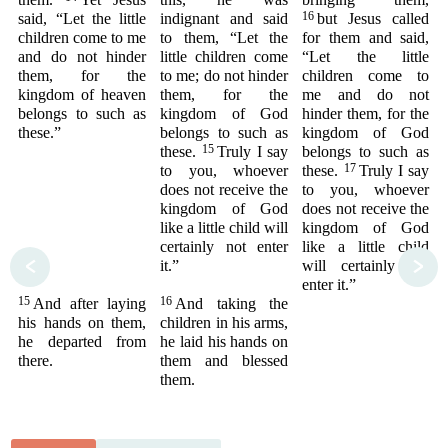
16
said, “Let the little
indignant and said
but Jesus called
children come to me
to them, “Let the
for them and said,
and do not hinder
little children come
“Let the little
them, for the
to me; do not hinder
children come to
kingdom of heaven
them, for the
me and do not
belongs to such as
kingdom of God
hinder them, for the
these.”
belongs to such as
kingdom of God
15
these.
Truly I say
belongs to such as
17
to you, whoever
these.
Truly I say
does not receive the
to you, whoever
kingdom of God
does not receive the
like a little child will
kingdom of God
certainly not enter
like a little child
<
>
it.”
will certainly not
enter it.”
15
16
And after laying
And taking the
his hands on them,
children in his arms,
he departed from
he laid his hands on
there.
them and blessed
them.