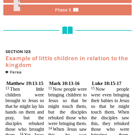
n
k
Phase 5
Failed to initialize plugin: wplink
SECTION
123
Example of little children in relation to the
kingdom
Perea
Matthew 19:13-15
Mark 10:13-16
Luke 18:15-17
13
13
15
Then little
Now people were
Now people
children were
bringing children to
were even bringing
brought to Jesus so
Jesus so that he
their babies to Jesus
that he might lay his
might touch them,
so that he might
hands on them and
but the disciples
touch them. When
pray, but the
rebuked those who
the disciples saw
disciples rebuked
were bringing them.
this, they rebuked
14
those who brought
When Jesus saw
those who were
14
them.
Yet Jesus
this, he was
bringing them,