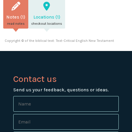
Notes (1)
Locations (1)
read notes
checkout locations
Copyright © of the biblical text: Text-Critical English New Testament
Contact us
Send us your feedback, questions or ideas.