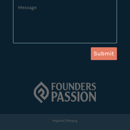
Submit
Imprint
|
Privacy