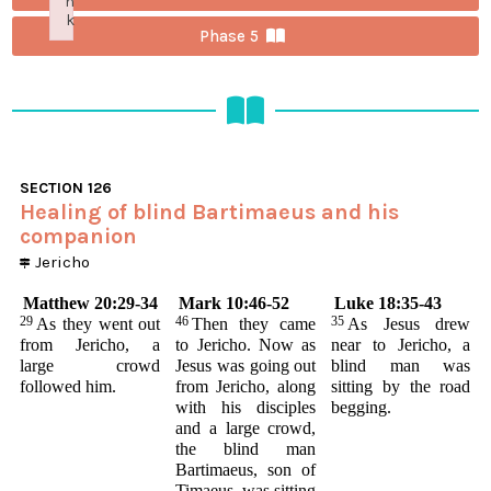
n
k
Phase 5
Failed to initialize plugin: wplink
SECTION
126
Healing of blind Bartimaeus and his
companion
Jericho
Matthew 20:29-34
Mark 10:46-52
Luke 18:35-43
29
46
35
As they went out
Then they came
As Jesus drew
from Jericho, a
to Jericho. Now as
near to Jericho, a
large crowd
Jesus was going out
blind man was
followed him.
from Jericho, along
sitting by the road
with his disciples
begging.
and a large crowd,
the blind man
Bartimaeus, son of
Timaeus, was sitting