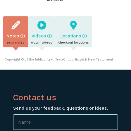
Notes (1)
Videos (1)
Locations (1)
read notes
watch videos
checkout locations
Copyright © of the biblical text: Text-Critical English New Testament
Contact us
Send us your feedback, questions or ideas.