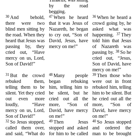
by the road
begging.
30
47
36
And behold,
When he heard
When he heard a
there were two
that it was Jesus of
crowd going by, he
blind men sitting by
Nazareth, he began
asked what was
37
the road. When they
to cry out, “Son of
happening.
They
heard that Jesus was
David, Jesus, have
told him that Jesus
passing by, they
mercy on me!”
of Nazareth was
38
cried out, “Have
passing by.
So he
mercy on us, Lord,
cried out, “Jesus,
Son of David!”
Son of David, have
mercy on me!”
31
48
39
But the crowd
Many people
Then those who
rebuked them,
began rebuking
were out in front
telling them to be
him, telling him to
rebuked him, telling
silent. Yet they cried
be silent, but he
him to be silent. But
out even more
cried out all the
he cried out all the
loudly, “Have
more, “Son of
more, “Son of
mercy on us, Lord,
David, have mercy
David, have mercy
Son of David!”
on me!”
on me!”
32
49
40
So Jesus stopped,
Then Jesus
So Jesus stopped
called them over,
stopped and asked
and ordered the
and said, “What do
for him to be called
man to be brought