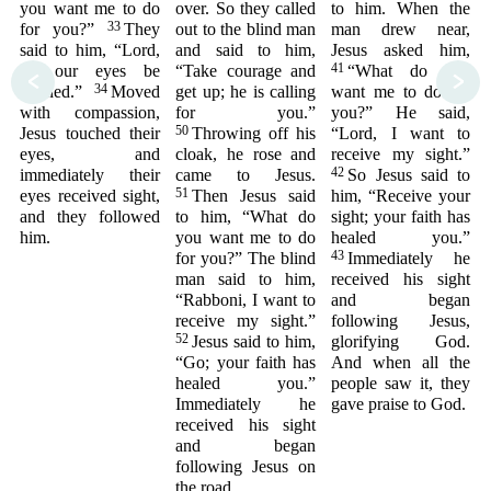
you want me to do
over. So they called
to him. When the
33
for you?”
They
out to the blind man
man drew near,
said to him, “Lord,
and said to him,
Jesus asked him,
41
let our eyes be
“Take courage and
“What do you
<
>
34
opened.”
Moved
get up; he is calling
want me to do for
with compassion,
for you.”
you?” He said,
50
Jesus touched their
Throwing off his
“Lord, I want to
eyes, and
cloak, he rose and
receive my sight.”
42
immediately their
came to Jesus.
So Jesus said to
51
eyes received sight,
Then Jesus said
him, “Receive your
and they followed
to him, “What do
sight; your faith has
him.
you want me to do
healed you.”
43
for you?” The blind
Immediately he
man said to him,
received his sight
“Rabboni, I want to
and began
receive my sight.”
following Jesus,
52
Jesus said to him,
glorifying God.
“Go; your faith has
And when all the
healed you.”
people saw it, they
Immediately he
gave praise to God.
received his sight
and began
following Jesus on
the road.