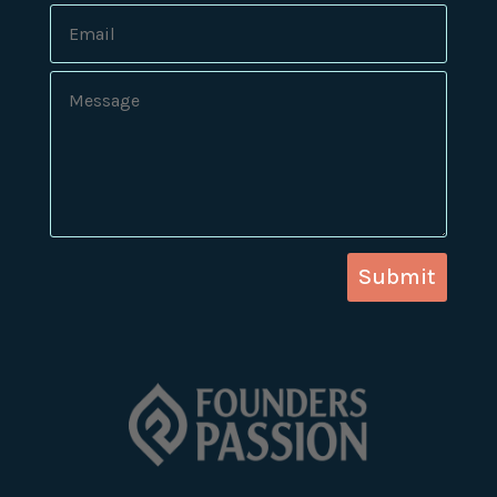
Submit