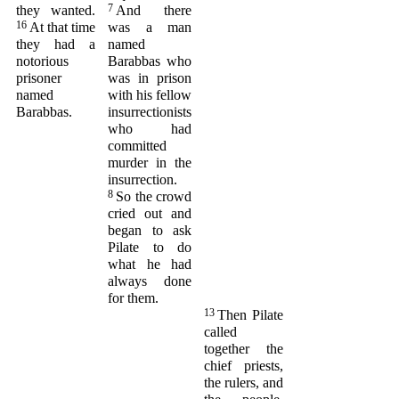
7
they wanted.
And there
16
At that time
was a man
they had a
named
notorious
Barabbas who
prisoner
was in prison
named
with his fellow
Barabbas.
insurrectionists
who had
committed
murder in the
insurrection.
8
So the crowd
cried out and
began to ask
Pilate to do
what he had
always done
for them.
13
Then Pilate
called
together the
chief priests,
the rulers, and