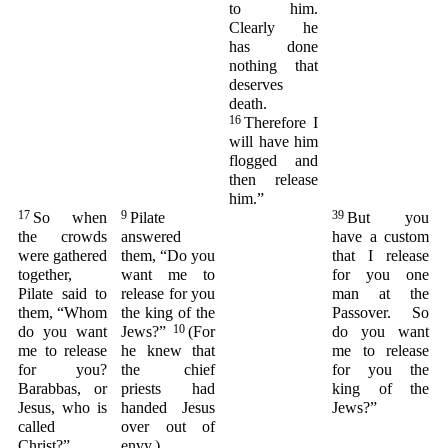
to him.
Clearly he
has done
nothing that
deserves
death.
16
Therefore I
will have him
flogged and
then release
him.”
17
9
39
So when
Pilate
But you
the crowds
answered
have a custom
were gathered
them, “Do you
that I release
together,
want me to
for you one
Pilate said to
release for you
man at the
them, “Whom
the king of the
Passover. So
10
do you want
Jews?”
(For
do you want
me to release
he knew that
me to release
for you?
the chief
for you the
Barabbas, or
priests had
king of the
Jesus, who is
handed Jesus
Jews?”
called
over out of
Christ?”
envy.)