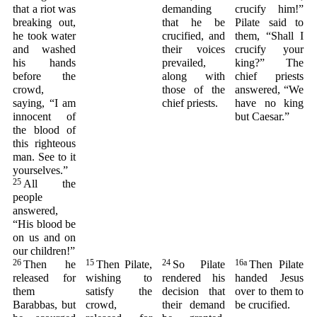
that a riot was
demanding
crucify him!”
breaking out,
that he be
Pilate said to
he took water
crucified, and
them, “Shall I
and washed
their voices
crucify your
his hands
prevailed,
king?” The
before the
along with
chief priests
crowd,
those of the
answered, “We
saying, “I am
chief priests.
have no king
innocent of
but Caesar.”
the blood of
this righteous
man. See to it
yourselves.”
25
All the
people
answered,
“His blood be
on us and on
our children!”
26
15
24
16a
Then he
Then Pilate,
So Pilate
Then Pilate
released for
wishing to
rendered his
handed Jesus
them
satisfy the
decision that
over to them to
Barabbas, but
crowd,
their demand
be crucified.