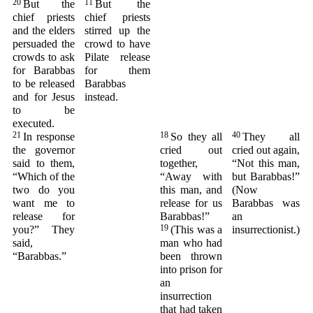
20
11
But the
But the
chief priests
chief priests
and the elders
stirred up the
persuaded the
crowd to have
crowds to ask
Pilate release
for Barabbas
for them
to be released
Barabbas
and for Jesus
instead.
to be
executed.
21
18
40
In response
So they all
They all
the governor
cried out
cried out again,
said to them,
together,
“Not this man,
“Which of the
“Away with
but Barabbas!”
two do you
this man, and
(Now
want me to
release for us
Barabbas was
release for
Barabbas!”
an
19
you?” They
(This was a
insurrectionist.)
said,
man who had
“Barabbas.”
been thrown
into prison for
an
insurrection
that had taken