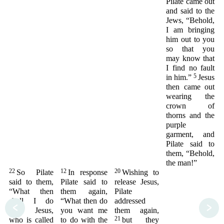
Pilate came out
and said to the
Jews, “Behold,
I am bringing
him out to you
so that you
may know that
I find no fault
5
in him.”
Jesus
then came out
wearing the
crown of
thorns and the
purple
garment, and
Pilate said to
them, “Behold,
the man!”
22
12
20
So Pilate
In response
Wishing to
said to them,
Pilate said to
release Jesus,
“What then
them again,
Pilate
shall I do
“What then do
addressed
<
>
with Jesus,
you want me
them again,
21
who is called
to do with the
but they