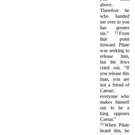
above.
Therefore he
who handed
me over to you
has greater
12
sin.”
From
that point
forward Pilate
was seeking to
release him,
but the Jews
cried out, “If
you release this
man, you are
not a friend of
Caesar;
everyone who
makes himself
out to be a
king opposes
Caesar.”
13
When Pilate
heard this, he