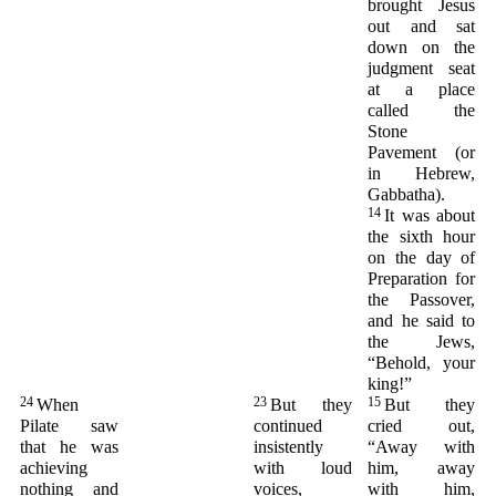
brought Jesus
out and sat
down on the
judgment seat
at a place
called the
Stone
Pavement (or
in Hebrew,
Gabbatha).
14
It was about
the sixth hour
on the day of
Preparation for
the Passover,
and he said to
the Jews,
“Behold, your
king!”
24
23
15
When
But they
But they
Pilate saw
continued
cried out,
that he was
insistently
“Away with
achieving
with loud
him, away
nothing and
voices,
with him,