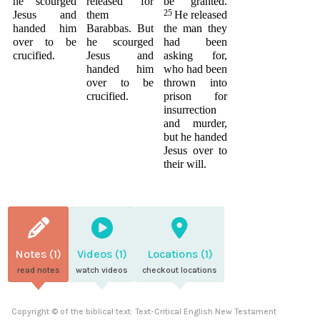
he scourged
released for
be granted.
25
Jesus and
them
He released
handed him
Barabbas. But
the man they
over to be
he scourged
had been
crucified.
Jesus and
asking for,
handed him
who had been
over to be
thrown into
crucified.
prison for
insurrection
and murder,
but he handed
Jesus over to
their will.
Notes (1)
Videos (1)
Locations (1)
read notes
watch videos
checkout locations
Copyright © of the biblical text: Text-Critical English New Testament