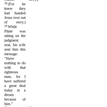
18
(For he
knew they
had handed
Jesus over out
of envy.)
19
While
Pilate was
sitting on the
judgment
seat, his wife
sent him this
message:
“Have
nothing to do
with that
righteous
man, for I
have suffered
a great deal
today in a
dream
because of
him.”