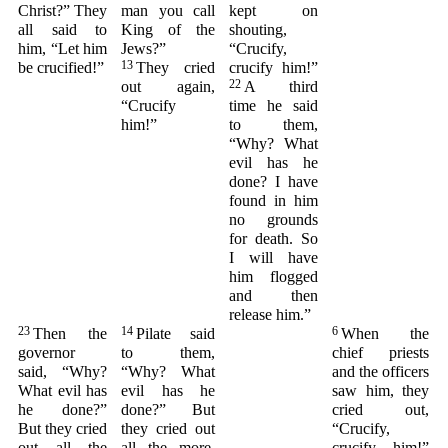
Christ?” They
man you call
kept on
all said to
King of the
shouting,
him, “Let him
Jews?”
“Crucify,
13
be crucified!”
They cried
crucify him!”
22
out again,
A third
“Crucify
time he said
him!”
to them,
“Why? What
evil has he
done? I have
found in him
no grounds
for death. So
I will have
him flogged
and then
release him.”
23
14
6
Then the
Pilate said
When the
governor
to them,
chief priests
said, “Why?
“Why? What
and the officers
What evil has
evil has he
saw him, they
he done?”
done?” But
cried out,
But they cried
they cried out
“Crucify,
out all the
all the more,
crucify him!”