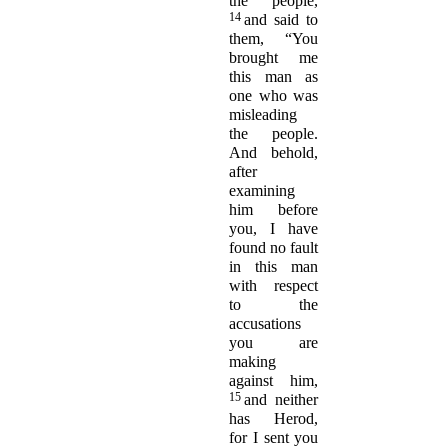
the people,
14
and said to
them, “You
brought me
this man as
one who was
misleading
the people.
And behold,
after
examining
him before
you, I have
found no fault
in this man
with respect
to the
accusations
you are
making
against him,
15
and neither
has Herod,
for I sent you