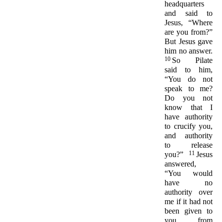
headquarters
and said to
Jesus, “Where
are you from?”
But Jesus gave
him no answer.
10
So Pilate
said to him,
“You do not
speak to me?
Do you not
know that I
have authority
to crucify you,
and authority
to release
11
you?”
Jesus
answered,
“You would
have no
authority over
me if it had not
been given to
you from