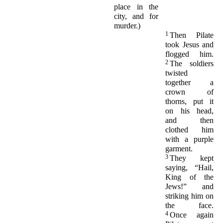
place in the
city, and for
murder.)
1
Then Pilate
took Jesus and
flogged him.
2
The soldiers
twisted
together a
crown of
thorns, put it
on his head,
and then
clothed him
with a purple
garment.
3
They kept
saying, “Hail,
King of the
Jews!” and
striking him on
the face.
4
Once again