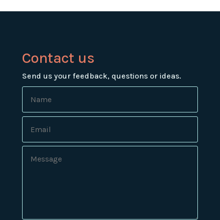
Contact us
Send us your feedback, questions or ideas.