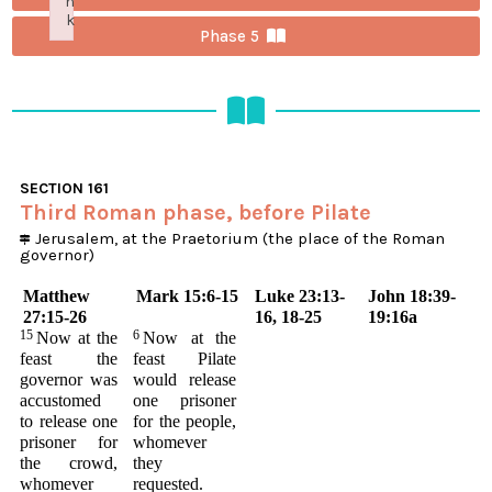
n
k
Phase 5
Failed to initialize plugin: wplink
SECTION
161
Third Roman phase, before Pilate
Jerusalem, at the Praetorium (the place of the Roman
governor)
Matthew
Mark 15:6-15
Luke 23:13-
John 18:39-
27:15-26
16, 18-25
19:16a
15
6
Now at the
Now at the
feast the
feast Pilate
governor was
would release
accustomed
one prisoner
to release one
for the people,
prisoner for
whomever
the crowd,
they
whomever
requested.