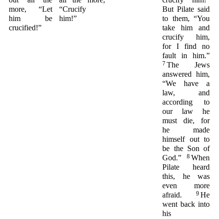
more, “Let
“Crucify
But Pilate said
him be
him!”
to them, “You
crucified!”
take him and
crucify him,
for I find no
fault in him.”
7
The Jews
answered him,
“We have a
law, and
according to
our law he
must die, for
he made
himself out to
be the Son of
8
God.”
When
Pilate heard
this, he was
even more
9
afraid.
He
went back into
his