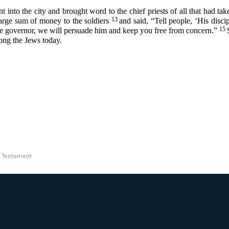
into the city and brought word to the chief priests of all that had ta
13
large sum of money to the soldiers
and said, “Tell people, ‘His dis
15
 the governor, we will persuade him and keep you free from concern.”
mong the Jews today.
ew Testament