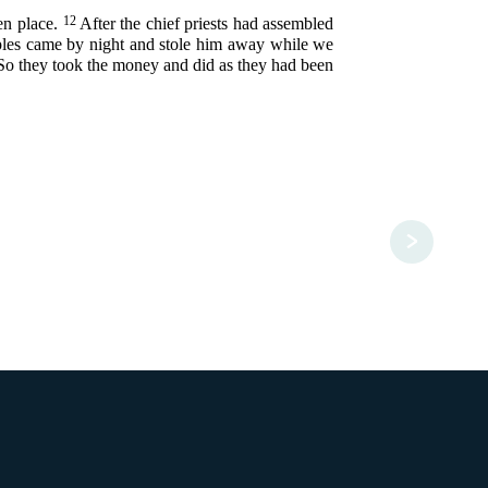
12
ken place.
After the chief priests had assembled
ciples came by night and stole him away while we
So they took the money and did as they had been
>