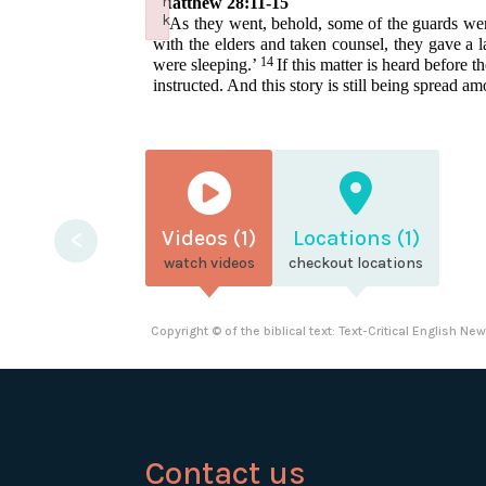
n
Matthew 28:11-15
k
11
As they went, behold, some of the guards went 
Failed to initialize plugin: wplink
with the elders and taken counsel, they gave a 
14
were sleeping.’
If this matter is heard before
instructed. And this story is still being spread a
<
Videos (1)
Locations (1)
watch videos
checkout locations
Copyright © of the biblical text: Text-Critical English N
Contact us