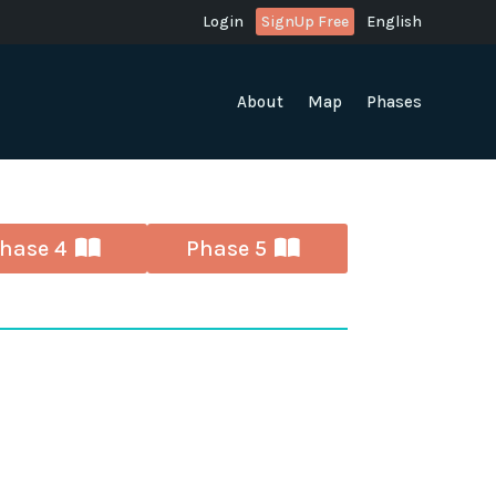
Login
SignUp Free
English
About
Map
Phases
hase 4
Phase 5