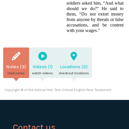
soldiers asked him, “And what
should we do?” He said to
them, “Do not extort money
from anyone by threats or false
accusations, and be content
with your wages.”
Notes (3)
Videos (1)
Locations (2)
read notes
watch videos
checkout locations
Copyright © of the biblical text: Text-Critical English New Testament
Contact us