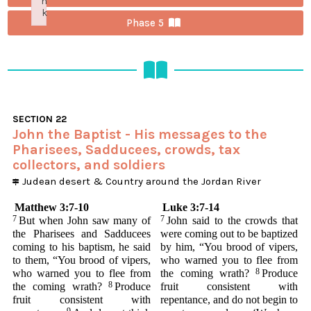
n
k
Phase 5
Failed to initialize plugin: wplink
SECTION
22
John the Baptist - His messages to the
Pharisees, Sadducees, crowds, tax
collectors, and soldiers
Judean desert
&
Country around the Jordan River
Matthew 3:7-10
Luke 3:7-14
7
7
But when John saw many of
John said to the crowds that
the Pharisees and Sadducees
were coming out to be baptized
coming to his baptism, he said
by him, “You brood of vipers,
to them, “You brood of vipers,
who warned you to flee from
8
who warned you to flee from
the coming wrath?
Produce
8
the coming wrath?
Produce
fruit consistent with
fruit consistent with
repentance, and do not begin to