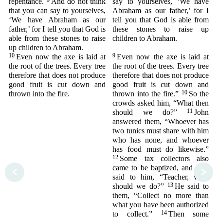
9
repentance.
And do not think
say to yourselves, ‘We have
that you can say to yourselves,
Abraham as our father,’ for I
‘We have Abraham as our
tell you that God is able from
father,’ for I tell you that God is
these stones to raise up
able from these stones to raise
children to Abraham.
up children to Abraham.
10
9
Even now the axe is laid at
Even now the axe is laid at
the root of the trees. Every tree
the root of the trees. Every tree
therefore that does not produce
therefore that does not produce
good fruit is cut down and
good fruit is cut down and
10
thrown into the fire.
thrown into the fire.”
So the
crowds asked him, “What then
11
should we do?”
John
answered them, “Whoever has
two tunics must share with him
who has none, and whoever
has food must do likewise.”
12
Some tax collectors also
came to be baptized, and they
<
>
said to him, “Teacher, what
13
should we do?”
He said to
them, “Collect no more than
what you have been authorized
14
to collect.”
Then some