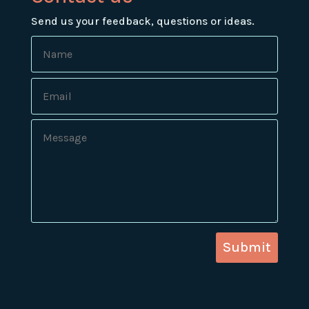
Send us your feedback, questions or ideas.
Submit