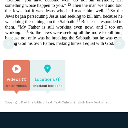
15
something worse happen to you.”
Then the man went and told
16
the Jews that it was Jesus who had made him well.
So the
Jews began persecuting Jesus and seeking to kill him, because he
17
was doing these things on the Sabbath.
But Jesus responded to
them, “My Father is still working even now, and I too am
18
working.”
So the Jews were seeking all the more to kill him,
because not only was he breaking the Sabbath, but he was even
<
>
calling God his own Father, making himself equal with God.
Videos (1)
Locations (1)
watch videos
checkout locations
Copyright © of the biblical text: Text-Critical English New Testament