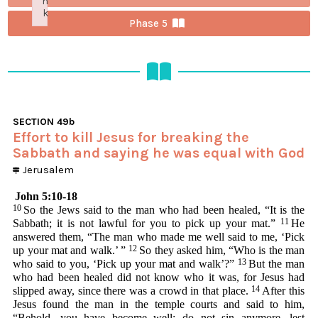
n
k
Phase 5
Failed to initialize plugin: wplink
SECTION
49b
Effort to kill Jesus for breaking the
Sabbath and saying he was equal with God
Jerusalem
John 5:10-18
10
So the Jews said to the man who had been healed, “It is the
11
Sabbath; it is not lawful for you to pick up your mat.”
He
answered them, “The man who made me well said to me, ‘Pick
12
up your mat and walk.’ ”
So they asked him, “Who is the man
13
who said to you, ‘Pick up your mat and walk’?”
But the man
who had been healed did not know who it was, for Jesus had
14
slipped away, since there was a crowd in that place.
After this
Jesus found the man in the temple courts and said to him,
“Behold, you have become well; do not sin anymore, lest