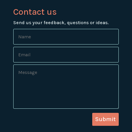
Contact us
Send us your feedback, questions or ideas.
Submit