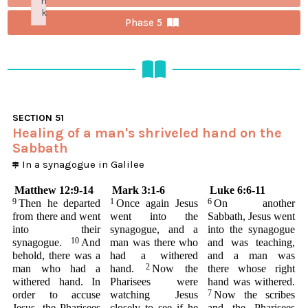
n
k
Phase 5
Failed to initialize plugin: wplink
SECTION
51
Healing of a man's shriveled hand on the
Sabbath
In a synagogue in Galilee
Matthew 12:9-14
Mark 3:1-6
Luke 6:6-11
9
1
6
Then he departed
Once again Jesus
On another
from there and went
went into the
Sabbath, Jesus went
into their
synagogue, and a
into the synagogue
10
synagogue.
And
man was there who
and was teaching,
behold, there was a
had a withered
and a man was
2
man who had a
hand.
Now the
there whose right
withered hand. In
Pharisees were
hand was withered.
7
order to accuse
watching Jesus
Now the scribes
Jesus, the Pharisees
closely to see if he
and the Pharisees