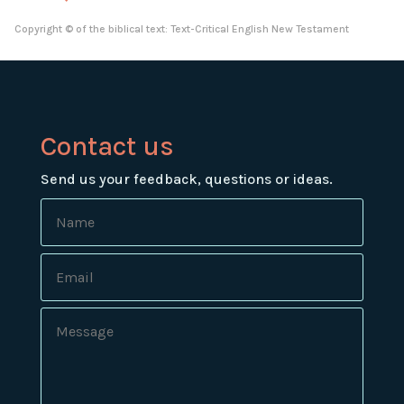
Copyright © of the biblical text: Text-Critical English New Testament
Contact us
Send us your feedback, questions or ideas.