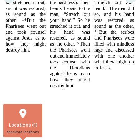
he stretched it out,
the hardness of their
“Stretch out your
and it was restored,
hearts, he said to the
hand.” The man did
as sound as the
man, “Stretch out
so, and his hand
14
other.
But the
your hand.” So he
was restored, as
Pharisees went out
stretched it out, and
sound as the other.
11
and took counsel
his hand was
But the scribes
against Jesus as to
restored, as sound
and Pharisees were
6
how they might
as the other.
Then
filled with mindless
destroy him.
the Pharisees went
rage and discussed
out and immediately
with one another
took counsel with
what they might do
the Herodians
to Jesus.
against Jesus as to
how they might
destroy him.
Locations (1)
checkout locations