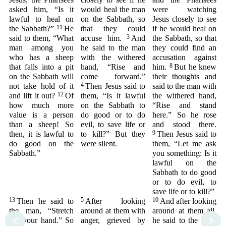
asked him, “Is it
would heal the man
were watching
lawful to heal on
on the Sabbath, so
Jesus closely to see
11
the Sabbath?”
He
that they could
if he would heal on
3
said to them, “What
accuse him.
And
the Sabbath, so that
man among you
he said to the man
they could find an
who has a sheep
with the withered
accusation against
8
that falls into a pit
hand, “Rise and
him.
But he knew
on the Sabbath will
come forward.”
their thoughts and
4
not take hold of it
Then Jesus said to
said to the man with
12
and lift it out?
Of
them, “Is it lawful
the withered hand,
how much more
on the Sabbath to
“Rise and stand
value is a person
do good or to do
here.” So he rose
than a sheep! So
evil, to save life or
and stood there.
9
then, it is lawful to
to kill?” But they
Then Jesus said to
do good on the
were silent.
them, “Let me ask
Sabbath.”
you something: Is it
lawful on the
Sabbath to do good
or to do evil, to
save life or to kill?”
13
5
10
Then he said to
After looking
And after looking
the man, “Stretch
around at them with
around at them all,
<
>
out your hand.” So
anger, grieved by
he said to the man,