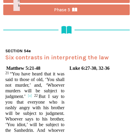
n
k
Phase 5
Failed to initialize plugin: wplink
SECTION
54e
Six contrasts in interpreting the law
Matthew 5:21-48
Luke 6:27-30, 32-36
21
“You have heard that it was
said to those of old, ‘You shall
not murder,’ and, ‘Whoever
murders will be subject to
22
judgment.’
But I say to
you that everyone who is
rashly angry with his brother
will be subject to judgment.
Whoever says to his brother,
‘You idiot,’ will be subject to
the Sanhedrin. And whoever