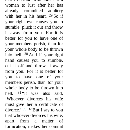
woman to lust after her has
already committed adultery
29
with her in his heart.
So if
your right eye causes you to
stumble, pluck it out and throw
it away from you. For it is
better for you to have one of
your members perish, than for
your whole body to be thrown
30
into hell.
And if your right
hand causes you to stumble,
cut it off and throw it away
from you. For it is better for
you to have one of your
members perish, than for your
whole body to be thrown into
31
hell.
“It was also said,
‘Whoever divorces his wife
must give her a certificate of
32
divorce.’
But I say to you
that whoever divorces his wife,
apart from a matter of
fornication, makes her commit