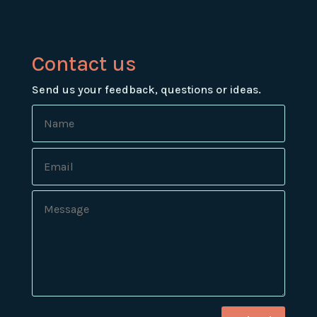
Contact us
Send us your feedback, questions or ideas.