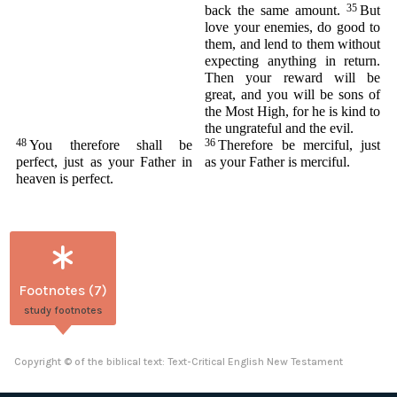
35
back the same amount.
But
love your enemies, do good to
them, and lend to them without
expecting anything in return.
Then your reward will be
great, and you will be sons of
the Most High, for he is kind to
the ungrateful and the evil.
48
36
You therefore shall be
Therefore be merciful, just
perfect, just as your Father in
as your Father is merciful.
heaven is perfect.
Footnotes (7)
study footnotes
Copyright © of the biblical text: Text-Critical English New Testament