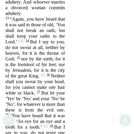
adultery. And whoever marries
a divorced woman commits
adultery.
33
“Again, you have heard that
it was said to those of old, ‘You
shall not break an oath, but
shall keep your oaths to the
34
Lord.’
But I say to you,
do not swear at all, neither by
heaven, for it is the throne of
35
God;
nor by the earth, for it
is the footstool of his feet; nor
by Jerusalem, for it is the city
36
of the great King.
Neither
shall you swear by your head,
for you cannot make one hair
37
white or black.
But let your
‘Yes’ be ‘Yes’ and your ‘No’ be
‘No’; for whatever is more than
these is from the evil one.
38
“You have heard that it was
<
>
said, ‘An eye for an eye and a
39
tooth for a tooth.’
But I
say to you, do not resist one