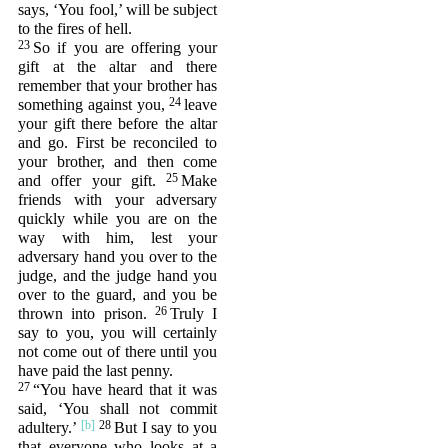
says, ‘You fool,’ will be subject
to the fires of hell.
23
So if you are offering your
gift at the altar and there
remember that your brother has
24
something against you,
leave
your gift there before the altar
and go. First be reconciled to
your brother, and then come
25
and offer your gift.
Make
friends with your adversary
quickly while you are on the
way with him, lest your
adversary hand you over to the
judge, and the judge hand you
over to the guard, and you be
26
thrown into prison.
Truly I
say to you, you will certainly
not come out of there until you
have paid the last penny.
27
“You have heard that it was
said, ‘You shall not commit
28
adultery.’
But I say to you
that everyone who looks at a