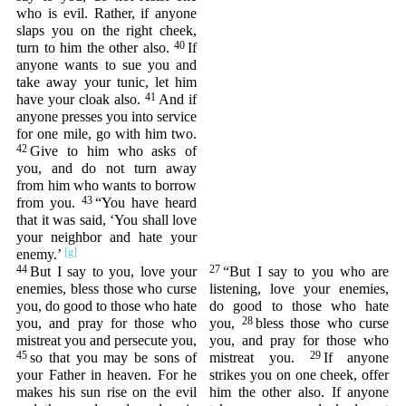
who is evil. Rather, if anyone
slaps you on the right cheek,
40
turn to him the other also.
If
anyone wants to sue you and
take away your tunic, let him
41
have your cloak also.
And if
anyone presses you into service
for one mile, go with him two.
42
Give to him who asks of
you, and do not turn away
from him who wants to borrow
43
from you.
“You have heard
that it was said, ‘You shall love
your neighbor and hate your
enemy.’
44
27
But I say to you, love your
“But I say to you who are
enemies, bless those who curse
listening, love your enemies,
you, do good to those who hate
do good to those who hate
28
you, and pray for those who
you,
bless those who curse
mistreat you and persecute you,
you, and pray for those who
45
29
so that you may be sons of
mistreat you.
If anyone
your Father in heaven. For he
strikes you on one cheek, offer
makes his sun rise on the evil
him the other also. If anyone