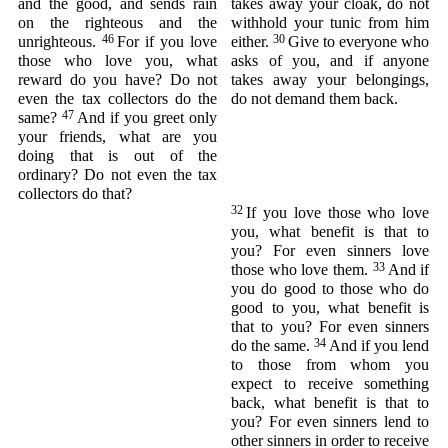
and the good, and sends rain
takes away your cloak, do not
on the righteous and the
withhold your tunic from him
46
30
unrighteous.
For if you love
either.
Give to everyone who
those who love you, what
asks of you, and if anyone
reward do you have? Do not
takes away your belongings,
even the tax collectors do the
do not demand them back.
47
same?
And if you greet only
your friends, what are you
doing that is out of the
ordinary? Do not even the tax
collectors do that?
32
If you love those who love
you, what benefit is that to
you? For even sinners love
33
those who love them.
And if
you do good to those who do
good to you, what benefit is
that to you? For even sinners
34
do the same.
And if you lend
to those from whom you
expect to receive something
back, what benefit is that to
you? For even sinners lend to
other sinners in order to receive