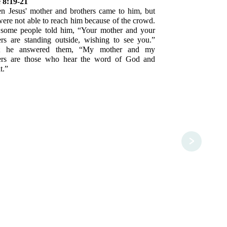
 8:19-21
n Jesus' mother and brothers came to him, but
were not able to reach him because of the crowd.
some people told him, “Your mother and your
ers are standing outside, wishing to see you.”
t he answered them, “My mother and my
ers are those who hear the word of God and
t.”
>