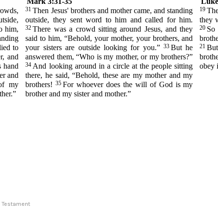
Mark 3:31-35
Luke
31
19
rowds,
Then Jesus' brothers and mother came, and standing
The
tside,
outside, they sent word to him and called for him.
they 
32
20
o him,
There was a crowd sitting around Jesus, and they
So 
anding
said to him, “Behold, your mother, your brothers, and
broth
33
21
ied to
your sisters are outside looking for you.”
But he
Bu
r, and
answered them, “Who is my mother, or my brothers?”
broth
34
s hand
And looking around in a circle at the people sitting
obey i
er and
there, he said, “Behold, these are my mother and my
35
 of my
brothers!
For whoever does the will of God is my
ther.”
brother and my sister and mother.”
ew Testament