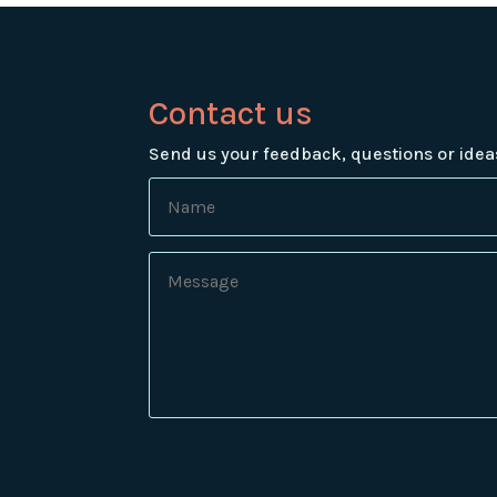
Contact us
Send us your feedback, questions or idea