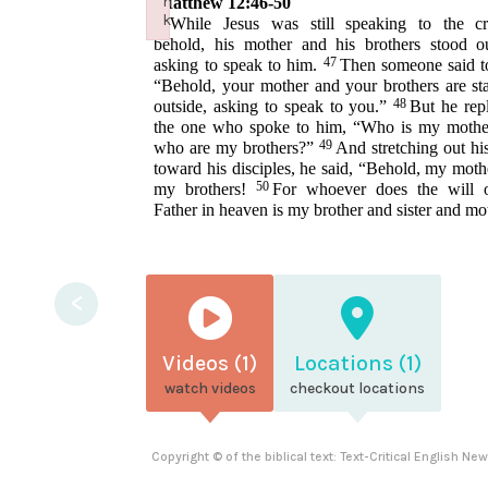
n
Matthew 12:46-50
k
46
While Jesus was still speaking to the c
Failed to initialize plugin: wplink
behold, his mother and his brothers stood ou
47
asking to speak to him.
Then someone said t
“Behold, your mother and your brothers are st
48
outside, asking to speak to you.”
But he repl
the one who spoke to him, “Who is my mothe
49
who are my brothers?”
And stretching out hi
toward his disciples, he said, “Behold, my moth
50
my brothers!
For whoever does the will
Father in heaven is my brother and sister and mo
<
Videos (1)
Locations (1)
watch videos
checkout locations
Copyright © of the biblical text: Text-Critical English N