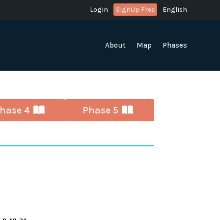
Login
SignUp Free
English
About
Map
Phases
hase 4
Phase 5