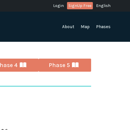
Login
SignUp Free
English
About
Map
Phases
hase 4
Phase 5