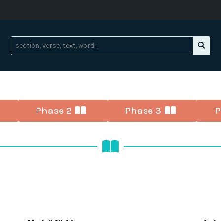
Phase 2
Phase 3
P