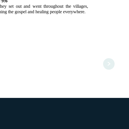
 9:6
hey set out and went throughout the villages,
hing the gospel and healing people everywhere.
>