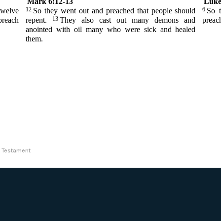
Mark 6:12-13
Luke
12
6
twelve
So they went out and preached that people should
So t
13
preach
repent.
They also cast out many demons and
preac
anointed with oil many who were sick and healed
them.
ew Testament