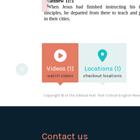
n
Matthew 11:1
k
1
When Jesus had finished instructing his 
Failed to initialize plugin: wplink
disciples, he departed from there to teach and 
in their cities.
<
Videos (1)
Locations (1)
watch videos
checkout locations
Copyright © of the biblical text: Text-Critical English N
Contact us