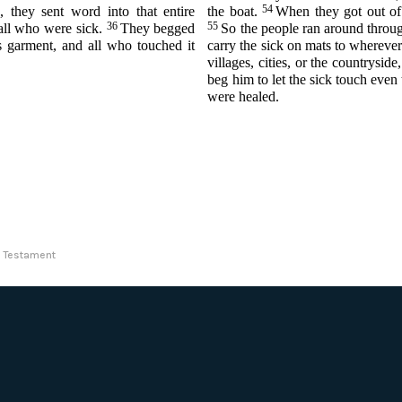
54
 they sent word into that entire
the boat.
When they got out of 
36
55
all who were sick.
They begged
So the people ran around throug
is garment, and all who touched it
carry the sick on mats to whereve
villages, cities, or the countrysid
beg him to let the sick touch even
were healed.
ew Testament