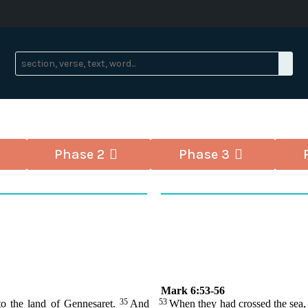
Phase 2
Phase 3
Mark 6:53-56
35
53
to the land of Gennesaret.
And
When they had crossed the sea,