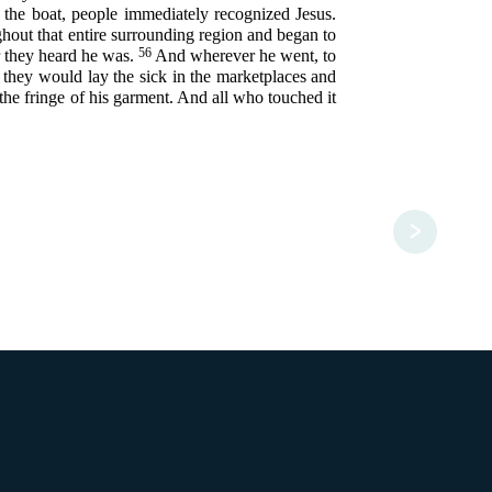
the boat, people immediately recognized Jesus.
hout that entire surrounding region and began to
56
r they heard he was.
And wherever he went, to
e, they would lay the sick in the marketplaces and
 the fringe of his garment. And all who touched it
>