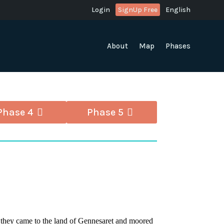
Login
SignUp Free
English
About
Map
Phases
Phase 4
Phase 5
 they came to the land of Gennesaret and moored