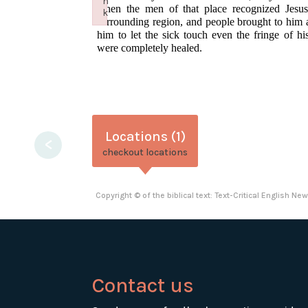
n
when the men of that place recognized Jesus,
k
surrounding region, and people brought to him 
Failed to initialize plugin: wplink
him to let the sick touch even the fringe of h
were completely healed.
Locations (1)
<
checkout locations
Copyright © of the biblical text: Text-Critical English N
Contact us