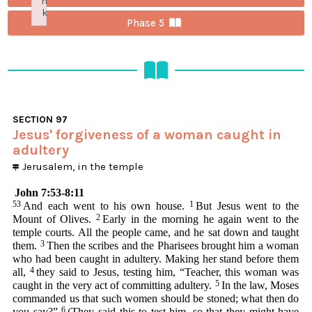
n
k
Phase 5
Failed to initialize plugin: wplink
SECTION
97
Jesus' forgiveness of a woman caught in
adultery
Jerusalem, in the temple
John 7:53-8:11
53
1
And each went to his own house.
But Jesus went to the
2
Mount of Olives.
Early in the morning he again went to the
temple courts. All the people came, and he sat down and taught
3
them.
Then the scribes and the Pharisees brought him a woman
who had been caught in adultery. Making her stand before them
4
all,
they said to Jesus, testing him, “Teacher, this woman was
5
caught in the very act of committing adultery.
In the law, Moses
commanded us that such women should be stoned; what then do
6
you say?”
(They said this to test him, so that they might have