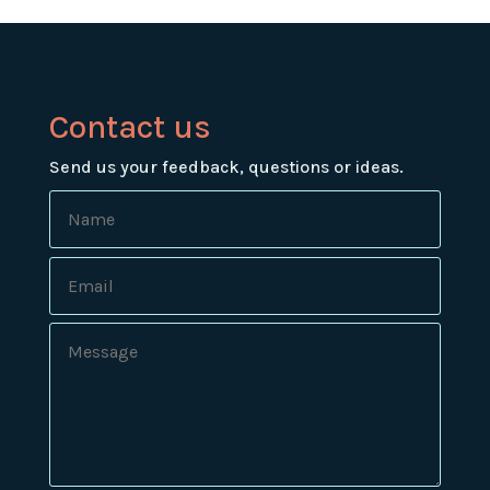
Contact us
Send us your feedback, questions or ideas.