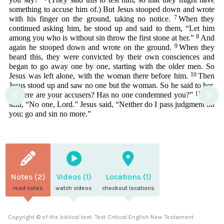
something to accuse him of.) But Jesus stooped down and wrote
7
with his finger on the ground, taking no notice.
When they
continued asking him, he stood up and said to them, “Let him
8
among you who is without sin throw the first stone at her.”
And
9
again he stooped down and wrote on the ground.
When they
heard this, they were convicted by their own consciences and
began to go away one by one, starting with the older men. So
10
Jesus was left alone, with the woman there before him.
Then
Jesus stood up and saw no one but the woman. So he said to her,
<
>
11
“Where are your accusers? Has no one condemned you?”
She
said, “No one, Lord.” Jesus said, “Neither do I pass judgment on
you; go and sin no more.”
Notes (2)
Videos (1)
Locations (1)
read notes
watch videos
checkout locations
Copyright © of the biblical text: Text-Critical English New Testament